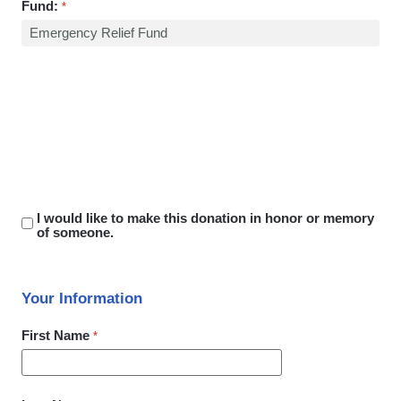
Fund:
I would like to make this donation in honor or memory
of someone.
Your Information
First Name