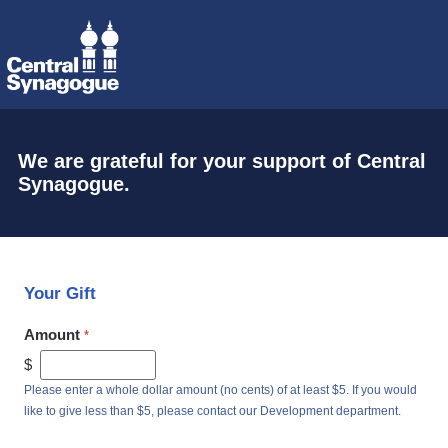
We are grateful for your support of Central
Synagogue.
Your Gift
Amount
$
Please enter a whole dollar amount (no cents) of at least $5. If you would
like to give less than $5, please contact our Development department.