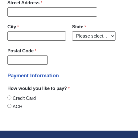
Street Address
City
State
Postal Code
Payment Information
How would you like to pay?
Credit Card
ACH