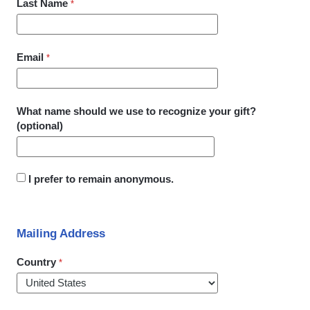
Last Name
Email
What name should we use to recognize your gift?
(optional)
I prefer to remain anonymous.
Mailing Address
Country