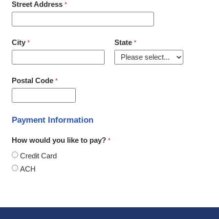
Street Address
City
State
Postal Code
Payment Information
How would you like to pay?
Credit Card
ACH