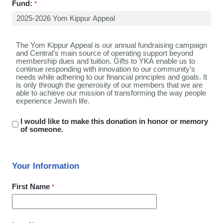
Fund:
I would like to make this donation in honor or memory
of someone.
Your Information
First Name