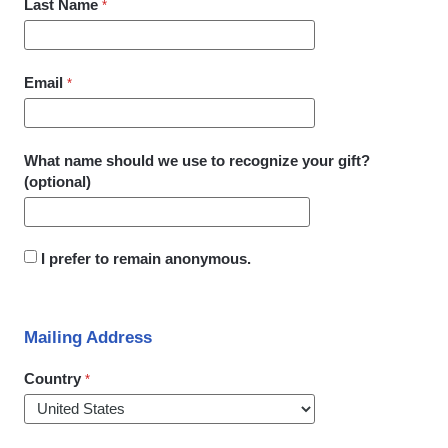
Last Name
Email
What name should we use to recognize your gift?
(optional)
I prefer to remain anonymous.
Mailing Address
Country