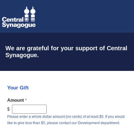
We are grateful for your support of Central
Synagogue.
Your Gift
Amount
$
Please enter a whole dollar amount (no cents) of at least $5. If you would
like to give less than $5, please contact our Development department.