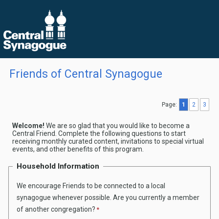
Friends of Central Synagogue
Page:
1
2
3
Welcome!
We are so glad that you would like to become a
Central Friend. Complete the following questions to start
receiving monthly curated content, invitations to special virtual
events, and other benefits of this program.
Household Information
We encourage Friends to be connected to a local
synagogue whenever possible. Are you currently a member
of another congregation?